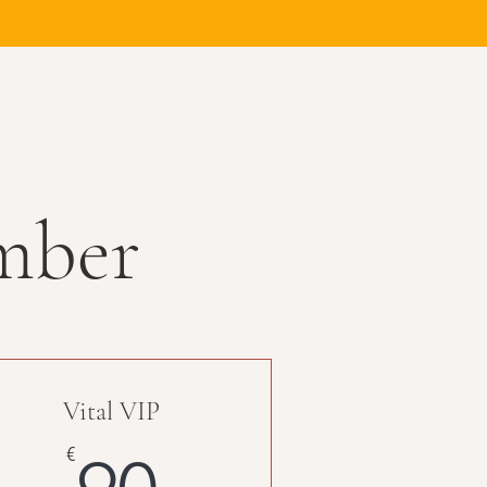
mber
Vital VIP
90€
€