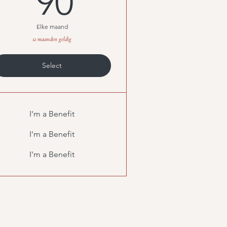
90
Elke maand
12 maanden geldig
Select
I'm a Benefit
I'm a Benefit
I'm a Benefit