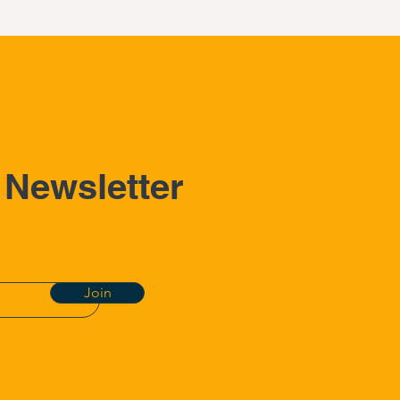
 Newsletter
Join