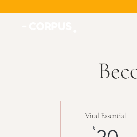
Bec
Vital Essential
3
€