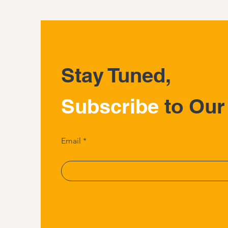
Stay Tuned,
Subscribe
to Our
Email