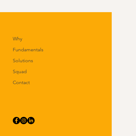
Why
Fundamentals
Solutions
Squad
Contact