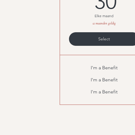
30
Elke maand
12 maanden geldig
Select
I'm a Benefit
I'm a Benefit
I'm a Benefit