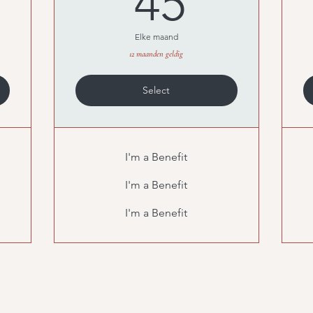
45
Elke maand
12 maanden geldig
Select
I'm a Benefit
I'm a Benefit
I'm a Benefit