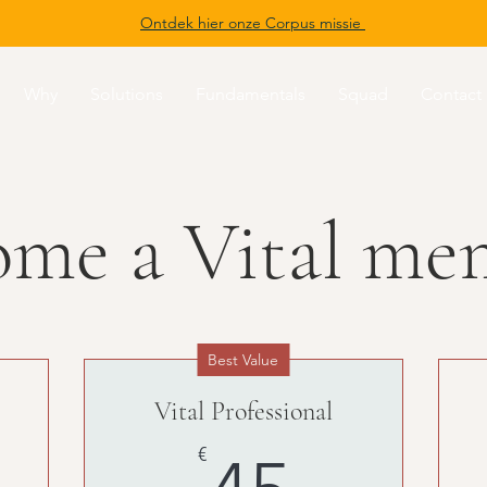
Ontdek hier onze Corpus missie
Why
Solutions
Fundamentals
Squad
Contact
ome a Vital me
Best Value
Vital Professional
0€
45€
€